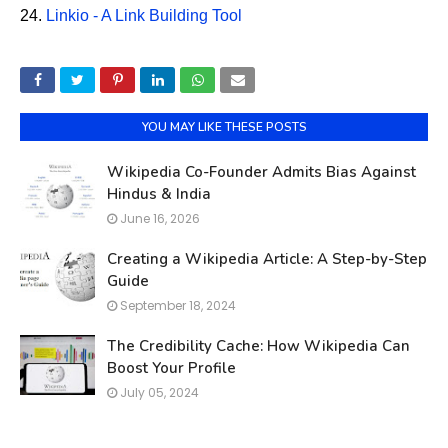
24.
Linkio - A Link Building Tool
YOU MAY LIKE THESE POSTS
Wikipedia Co-Founder Admits Bias Against
Hindus & India
June 16, 2026
Creating a Wikipedia Article: A Step-by-Step
Guide
September 18, 2024
The Credibility Cache: How Wikipedia Can
Boost Your Profile
July 05, 2024