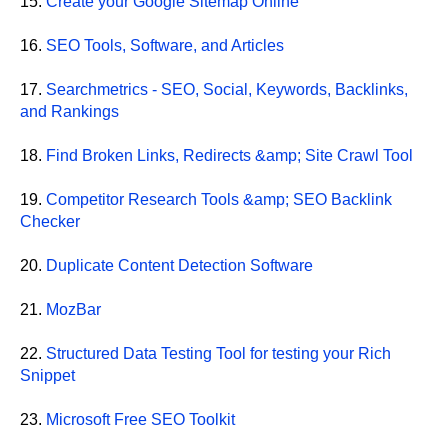
15.
Create your Google Sitemap Online
16.
SEO Tools, Software, and Articles
17.
Searchmetrics - SEO, Social, Keywords, Backlinks,
and Rankings
18.
Find Broken Links, Redirects &amp; Site Crawl Tool
19.
Competitor Research Tools &amp; SEO Backlink
Checker
20.
Duplicate Content Detection Software
21.
MozBar
22.
Structured Data Testing Tool for testing your Rich
Snippet
23.
Microsoft Free SEO Toolkit