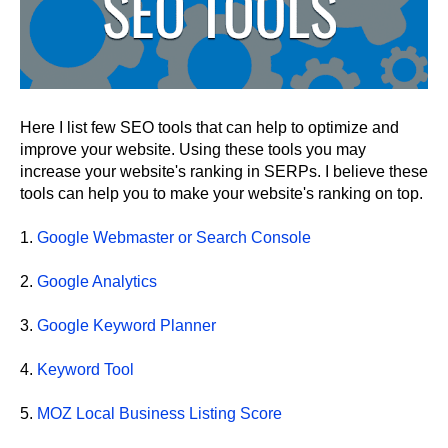
Here I list few SEO tools that can help to optimize and
improve your website. Using these tools you may
increase your website's ranking in SERPs. I believe these
tools can help you to make your website's ranking on top.
1.
Google Webmaster or Search Console
2.
Google Analytics
3.
Google Keyword Planner
4.
Keyword Tool
5.
MOZ Local Business Listing Score