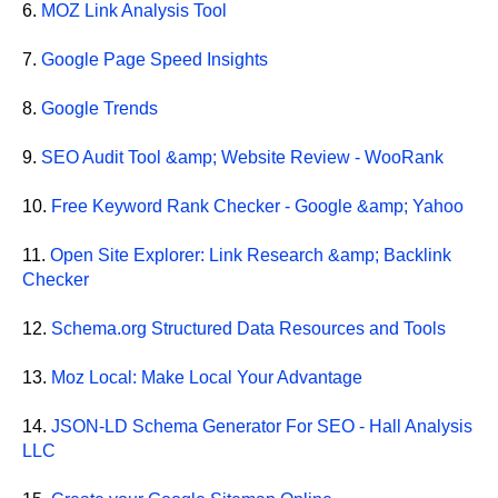
6.
MOZ Link Analysis Tool
7.
Google Page Speed Insights
8.
Google Trends
9.
SEO Audit Tool &amp; Website Review - WooRank
10.
Free Keyword Rank Checker - Google &amp; Yahoo
11.
Open Site Explorer: Link Research &amp; Backlink
Checker
12.
Schema.org Structured Data Resources and Tools
13.
Moz Local: Make Local Your Advantage
14.
JSON-LD Schema Generator For SEO - Hall Analysis
LLC