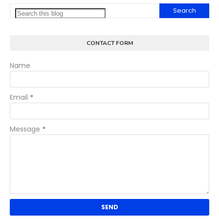
CONTACT FORM
Name
Email
*
Message
*