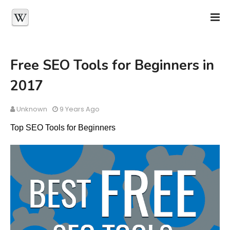
Free SEO Tools for Beginners in
2017
Unknown
9 Years Ago
Top SEO Tools for Beginners