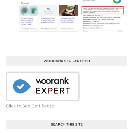
WOORANK SEO CERTIFIED
Click to See Certificate
SEARCH THIS SITE