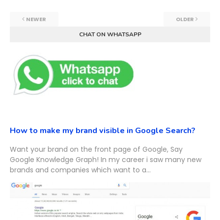
NEWER
OLDER
CHAT ON WHATSAPP
How to make my brand visible in Google Search?
Want your brand on the front page of Google, Say
Google Knowledge Graph! In my career i saw many new
brands and companies which want to a...