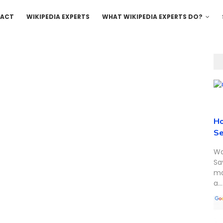
ACT
WIKIPEDIA EXPERTS
WHAT WIKIPEDIA EXPERTS DO?
Ho
Se
Wa
Sa
ma
a...