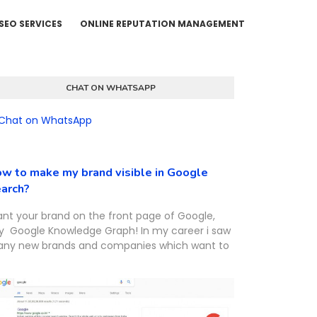
SEO SERVICES
ONLINE REPUTATION MANAGEMENT
CHAT ON WHATSAPP
w to make my brand visible in Google
arch?
nt your brand on the front page of Google,
y Google Knowledge Graph! In my career i saw
ny new brands and companies which want to