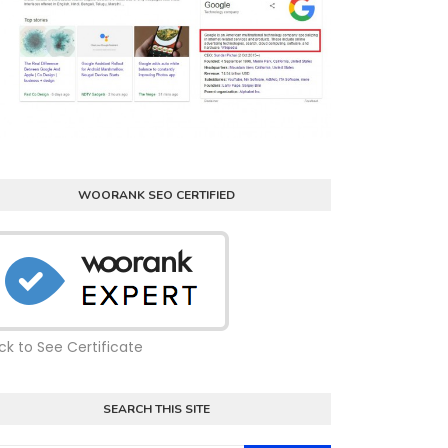
WOORANK SEO CERTIFIED
ick to See Certificate
SEARCH THIS SITE