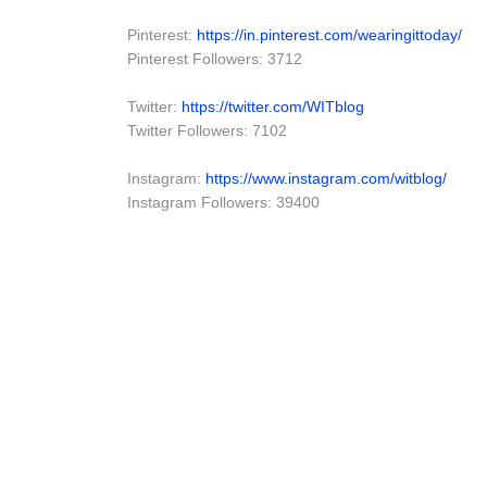
Pinterest:
https://in.pinterest.com/wearingittoday/
Pinterest Followers: 3712
Twitter:
https://twitter.com/WITblog
Twitter Followers: 7102
Instagram:
https://www.instagram.com/witblog/
Instagram Followers: 39400