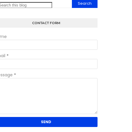
CONTACT FORM
ame
ail
*
ssage
*