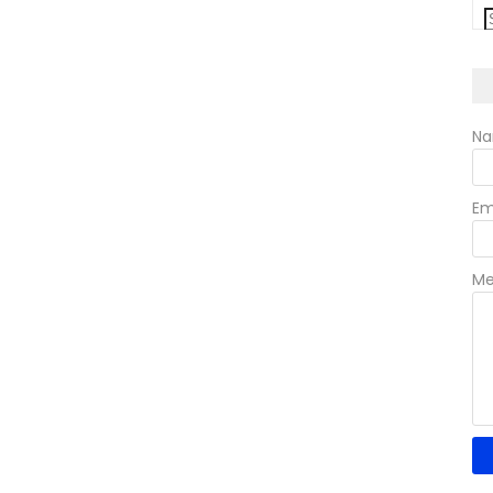
N
Em
Me