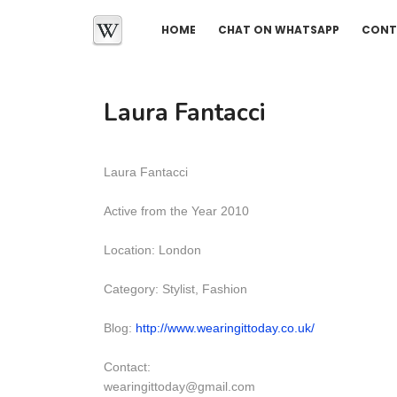
HOME
CHAT ON WHATSAPP
CONT
Laura Fantacci
Laura Fantacci
Active from the Year 2010
Location: London
Category: Stylist, Fashion
Blog:
http://www.wearingittoday.co.uk/
Contact:
wearingittoday@gmail.com