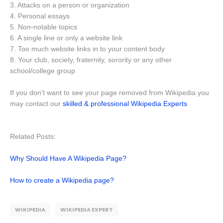
3. Attacks on a person or organization
4. Personal essays
5. Non-notable topics
6. A single line or only a website link
7. Too much website links in to your content body
8. Your club, society, fraternity, sorority or any other
school/college group
If you don't want to see your page removed from Wikipedia you
may contact our
skilled & professional Wikipedia Experts
Related Posts:
Why Should Have A Wikipedia Page?
How to create a Wikipedia page?
WIKIPEDIA
WIKIPEDIA EXPERT