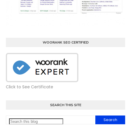
WOORANK SEO CERTIFIED
Click to See Certificate
SEARCH THIS SITE