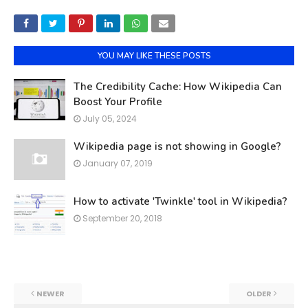
YOU MAY LIKE THESE POSTS
The Credibility Cache: How Wikipedia Can
Boost Your Profile
July 05, 2024
Wikipedia page is not showing in Google?
January 07, 2019
How to activate 'Twinkle' tool in Wikipedia?
September 20, 2018
NEWER
OLDER