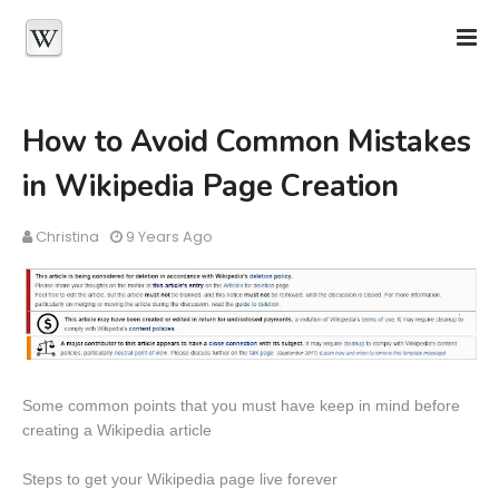
How to Avoid Common Mistakes
in Wikipedia Page Creation
Christina
9 Years Ago
Some common points that you must have keep in mind before
creating a Wikipedia article
Steps to get your Wikipedia page live forever