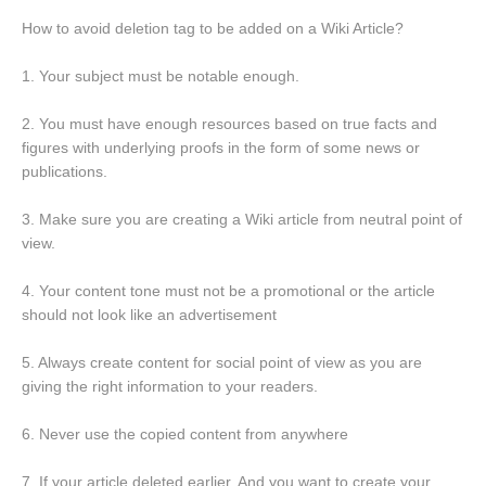
How to avoid deletion tag to be added on a Wiki Article?
1. Your subject must be notable enough.
2. You must have enough resources based on true facts and
figures with underlying proofs in the form of some news or
publications.
3. Make sure you are creating a Wiki article from neutral point of
view.
4. Your content tone must not be a promotional or the article
should not look like an advertisement
5. Always create content for social point of view as you are
giving the right information to your readers.
6. Never use the copied content from anywhere
7. If your article deleted earlier, And you want to create your