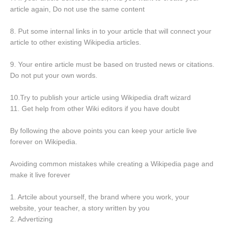
article again, Do not use the same content
8. Put some internal links in to your article that will connect your
article to other existing Wikipedia articles.
9. Your entire article must be based on trusted news or citations.
Do not put your own words.
10.Try to publish your article using Wikipedia draft wizard
11. Get help from other Wiki editors if you have doubt
By following the above points you can keep your article live
forever on Wikipedia.
Avoiding common mistakes while creating a Wikipedia page and
make it live forever
1. Artcile about yourself, the brand where you work, your
website, your teacher, a story written by you
2. Advertizing