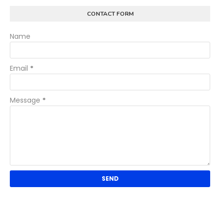
CONTACT FORM
Name
Email
*
Message
*