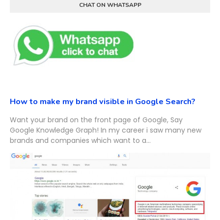
CHAT ON WHATSAPP
How to make my brand visible in Google Search?
Want your brand on the front page of Google, Say
Google Knowledge Graph! In my career i saw many new
brands and companies which want to a...