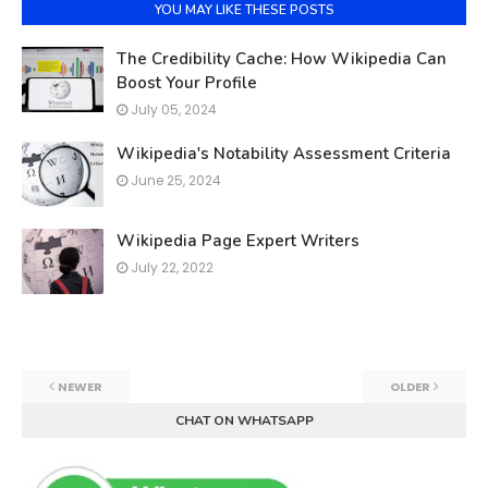
YOU MAY LIKE THESE POSTS
The Credibility Cache: How Wikipedia Can
Boost Your Profile
July 05, 2024
Wikipedia's Notability Assessment Criteria
June 25, 2024
Wikipedia Page Expert Writers
July 22, 2022
NEWER
OLDER
CHAT ON WHATSAPP