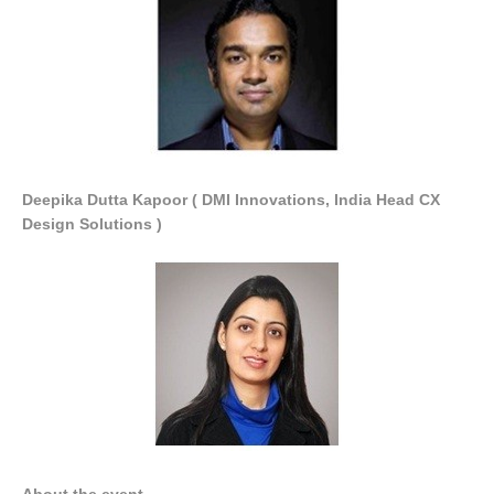
Deepika Dutta Kapoor ( DMI Innovations, India Head CX
Design Solutions )