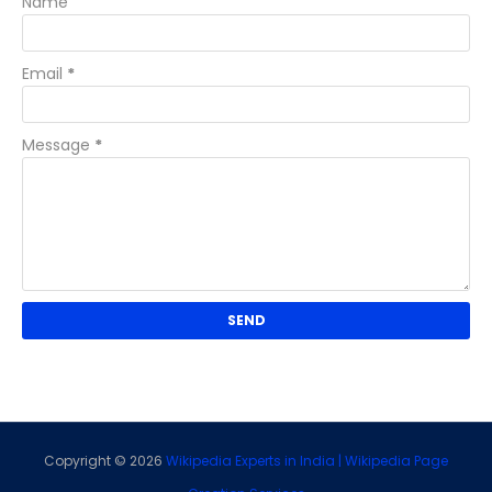
Name
Email
*
Message
*
Copyright ©
2026
Wikipedia Experts in India | Wikipedia Page