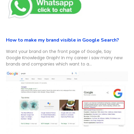
How to make my brand visible in Google Search?
Want your brand on the front page of Google, Say
Google Knowledge Graph! In my career i saw many new
brands and companies which want to a...