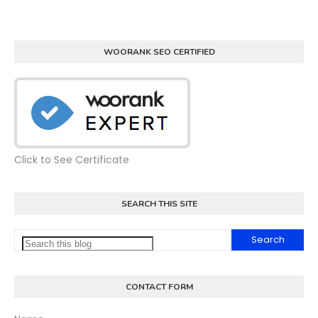
WOORANK SEO CERTIFIED
Click to See Certificate
SEARCH THIS SITE
CONTACT FORM