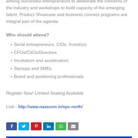
among successful entrepreneurs to deliberate the concerns of
the industry and workshops to build capacity of the emerging
talent. Product Showcase and business connect programs are
integral part of the agenda.
Who should attend?
Serial entrepreneurs, CIOs, Investors
CFOs/CXOs/Directors
Incubators and accelerators
Startups and SMEs
Brand and positioning professionals
Register Now! Limited Seating Available
Link -
http://www.nasscom.in/npc-north/