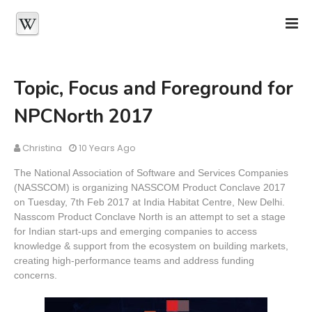
Topic, Focus and Foreground for
NPCNorth 2017
Christina
10 Years Ago
The National Association of Software and Services Companies
(NASSCOM) is organizing NASSCOM Product Conclave 2017
on Tuesday, 7th Feb 2017 at India Habitat Centre, New Delhi.
Nasscom Product Conclave North is an attempt to set a stage
for Indian start-ups and emerging companies to access
knowledge & support from the ecosystem on building markets,
creating high-performance teams and address funding
concerns.