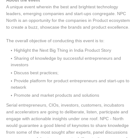
About the event
A unique event wherein the best and brightest technology
leaders, emerging companies and start-ups congregate. NPC
North is an opportunity for the companies in Product ecosystem
to create a buzz, showcase the brands and product excellence.
The overall objective of conducting this event is to:
Highlight the Next Big Thing in India Product Story
Sharing of knowledge by successful entrepreneurs and
investors
Discuss best practices;
Provide platform for product entrepreneurs and start-ups to
network
Promote and market products and solutions
Serial entrepreneurs, CIOs, investors, customers, incubators
and accelerators are going to deliberate, listen, participate and
engage with actionable insights under one roof. NPC - North
would guarantee a good blend of keynotes to share knowledge
from some of the most sought after experts, panel discussions