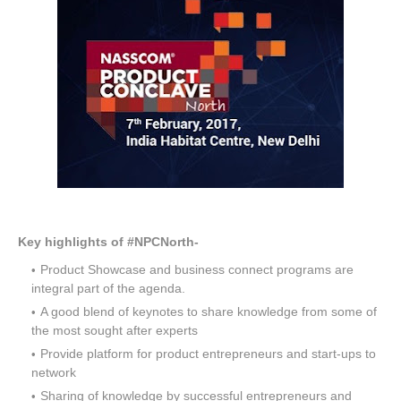
Key highlights of #NPCNorth-
Product Showcase and business connect programs are
integral part of the agenda.
A good blend of keynotes to share knowledge from some of
the most sought after experts
Provide platform for product entrepreneurs and start-ups to
network
Sharing of knowledge by successful entrepreneurs and