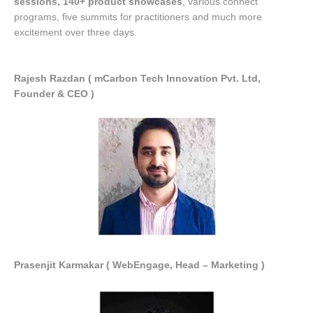
sessions, 140+ product showcases
, various connect
programs, five summits for practitioners and much more
excitement over three days.
Rajesh Razdan ( mCarbon Tech Innovation Pvt. Ltd,
Founder & CEO )
Prasenjit Karmakar ( WebEngage, Head – Marketing )