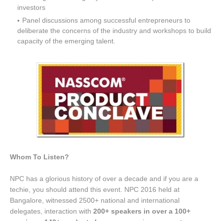
investors
Panel discussions among successful entrepreneurs to
deliberate the concerns of the industry and workshops to build
capacity of the emerging talent.
Whom To Listen?
NPC has a glorious history of over a decade and if you are a
techie, you should attend this event. NPC 2016 held at
Bangalore, witnessed 2500+ national and international
delegates, interaction with
200+ speakers in over a 100+